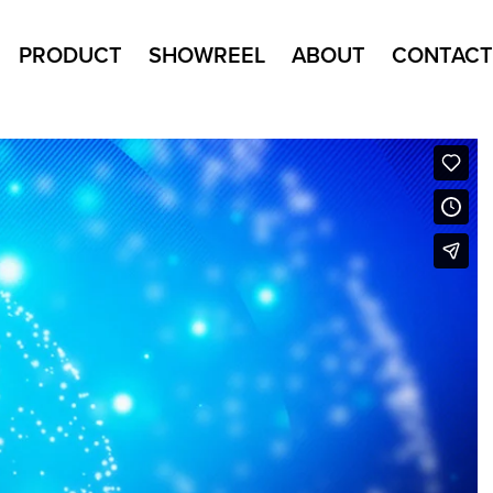
PRODUCT
SHOWREEL
ABOUT
CONTACT