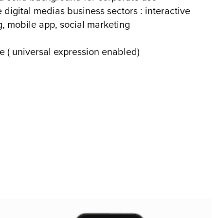
 digital medias business sectors : interactive
g, mobile app, social marketing
e ( universal expression enabled)