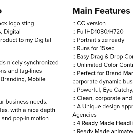
o
Main Features
box logo sting
:: CC version
, Digital
:: FullHD1080/H720
oduct to my Digital
:: Portrait size ready
:: Runs for 15sec
:: Easy Drag & Drop Co
ds nicely synchronized
:: Unlimited Color Cont
ns and tag-lines
:: Perfect for Brand Ma
 Branding, Mobile
corporate dynamic bus
:: Powerful, Eye Catch
:: Clean, corporate and
ur business needs.
:: A Unique design app
les, with a nice depth
Agencies
n, and pop-in motion
:: 4 Ready Made Headl
:: Ready Made animated