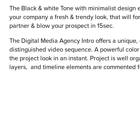
The Black & white Tone with minimalist design 
your company a fresh & trendy look, that will fo
partner & blow your prospect in 15sec.
The Digital Media Agency Intro offers a unique,
distinguished video sequence. A powerful color
the project look in an instant. Project is well o
layers, and timeline elements are commented f