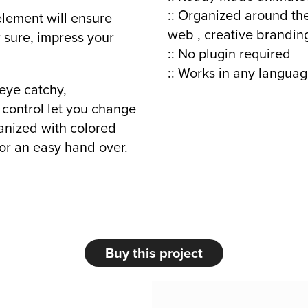
:: Organized around the
element will ensure
web , creative brandin
r sure, impress your
:: No plugin required
:: Works in any languag
 eye catchy,
 control let you change
rganized with colored
or an easy hand over.
Buy this project