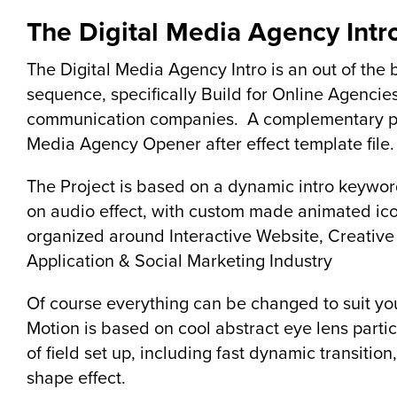
The Digital Media Agency Intr
The Digital Media Agency Intro is an out of the 
sequence, specifically Build for Online Agencies
communication companies. A complementary pr
Media Agency Opener after effect template file.
The Project is based on a dynamic intro keywor
on audio effect, with custom made animated ico
organized around Interactive Website, Creative
Application & Social Marketing Industry
Of course everything can be changed to suit yo
Motion is based on cool abstract eye lens partic
of field set up, including fast dynamic transitio
shape effect.