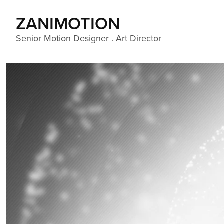
ZANIMOTION 
Senior Motion Designer . Art Director