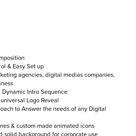
mposition
rol & Easy Set up
rketing agencies, digital medias companies,
iness
y, Dynamic Intro Sequence
 universal Logo Reveal
roach to Answer the needs of any Digital
ines & custom made animated icons
 solid background for corporate use