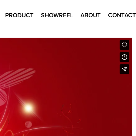
PRODUCT
SHOWREEL
ABOUT
CONTACT