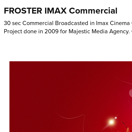
FROSTER IMAX Commercial
30 sec Commercial Broadcasted in Imax Cinema 
Project done in 2009 for Majestic Media Agency