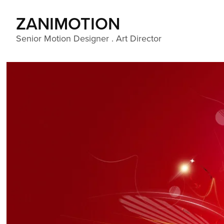
ZANIMOTION 
Senior Motion Designer . Art Director