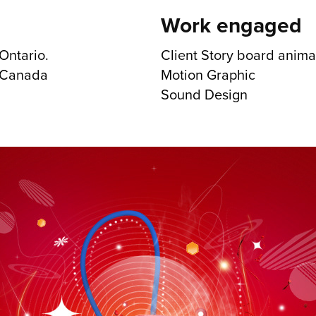
Work engaged
Ontario.
Client Story board anima
. Canada
Motion Graphic
Sound Design