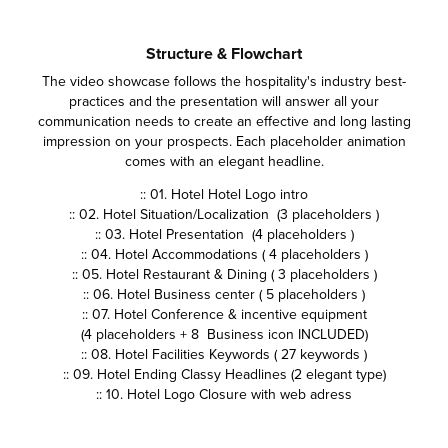
Structure & Flowchart
The video showcase follows the hospitality's industry best-
practices and the presentation will answer all your
communication needs to create an effective and long lasting
impression on your prospects. Each placeholder animation
comes with an elegant headline.
:: 01. Hotel Hotel Logo intro
:: 02. Hotel Situation/Localization (3 placeholders )
:: 03. Hotel Presentation (4 placeholders )
:: 04. Hotel Accommodations ( 4 placeholders )
:: 05. Hotel Restaurant & Dining ( 3 placeholders )
:: 06. Hotel Business center ( 5 placeholders )
:: 07. Hotel Conference & incentive equipment
(4 placeholders + 8 Business icon INCLUDED)
:: 08. Hotel Facilities Keywords ( 27 keywords )
:: 09. Hotel Ending Classy Headlines (2 elegant type)
:: 10. Hotel Logo Closure with web adress