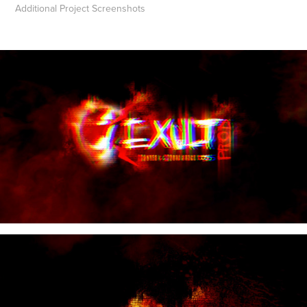
Additional Project Screenshots