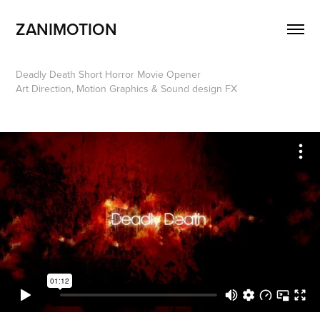
ZANIMOTION 
Deadly Death Short Horror Movie Opener
Art Direction, Motion Graphics & Sound design FX